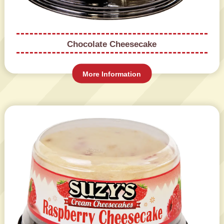
Chocolate Cheesecake
More Information