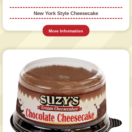
New York Style Cheesecake
More Information