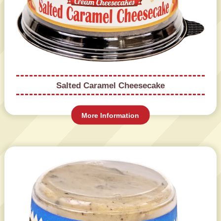
Salted Caramel Cheesecake
More Information