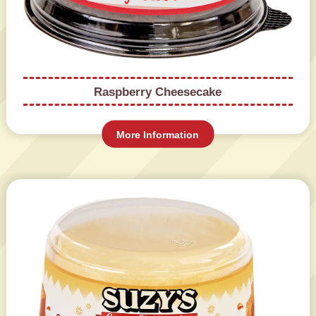
Raspberry Cheesecake
More Information