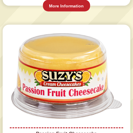
More Information