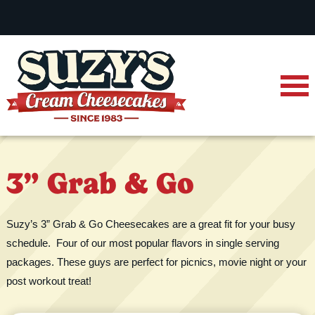
3” Grab & Go
Suzy’s 3” Grab & Go Cheesecakes are a great fit for your busy
schedule. Four of our most popular flavors in single serving
packages. These guys are perfect for picnics, movie night or your
post workout treat!