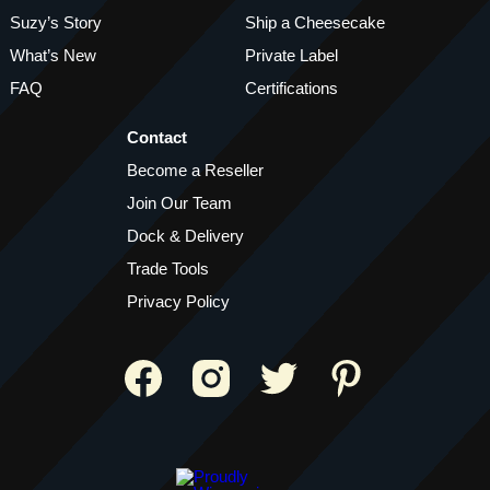
Suzy’s Story
Ship a Cheesecake
What’s New
Private Label
FAQ
Certifications
Contact
Become a Reseller
Join Our Team
Dock & Delivery
Trade Tools
Privacy Policy