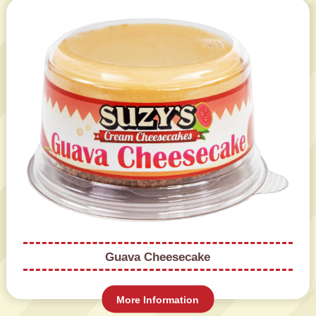
Guava Cheesecake
More Information