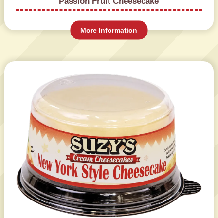
Passion Fruit Cheesecake
More Information