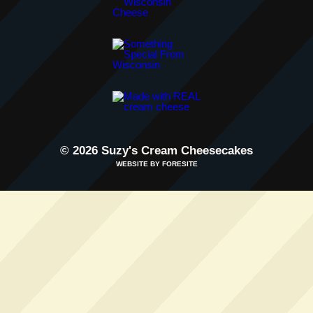
© 2026 Suzy's Cream Cheesecakes
WEBSITE BY FORESITE