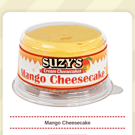
Mango Cheesecake