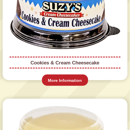
Cookies & Cream Cheesecake
More Information