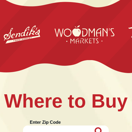
Where to Buy
Enter Zip Code