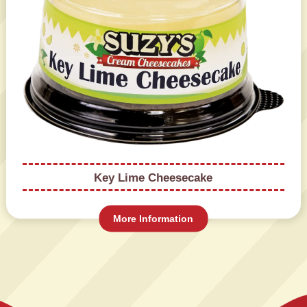
Key Lime Cheesecake
More Information