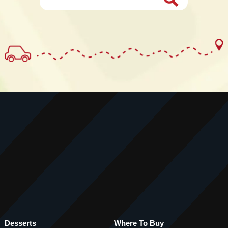
Desserts
Where To Buy