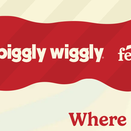
Where 