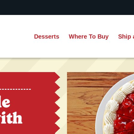
Desserts
Where To Buy
Ship 
le
ith