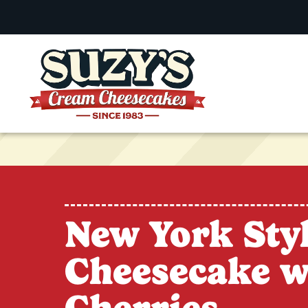
New York Sty
Cheesecake w