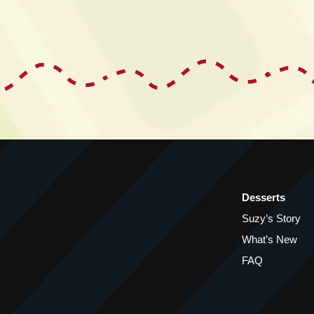
Desserts
Suzy’s Story
What’s New
FAQ