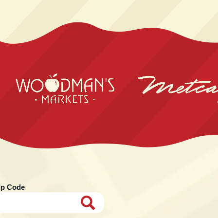
ip Code