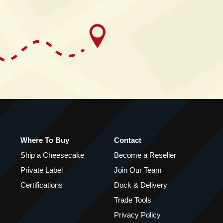
Where To Buy
Contact
Ship a Cheesecake
Become a Reseller
Private Label
Join Our Team
Certifications
Dock & Delivery
Trade Tools
Privacy Policy