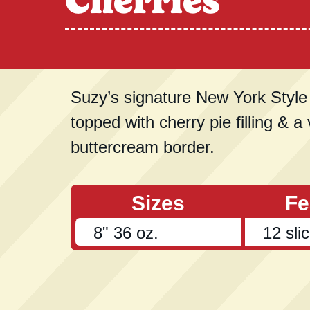
Cherries
Suzy’s signature New York Styl
topped with cherry pie filling & a 
buttercream border.
Sizes
Fe
8" 36 oz.
12 sli