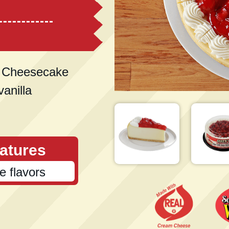
e Cheesecake
vanilla
atures
ce flavors