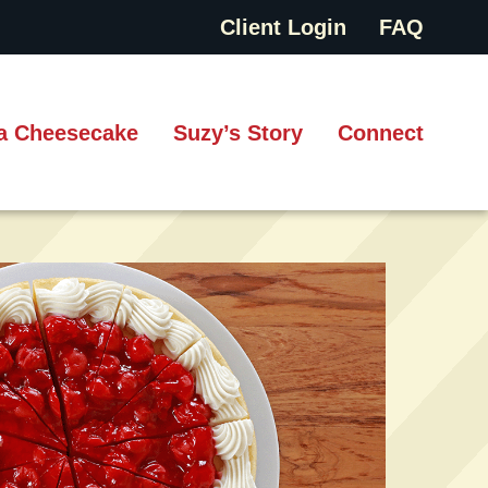
Client Login
FAQ
a Cheesecake
Suzy’s Story
Connect