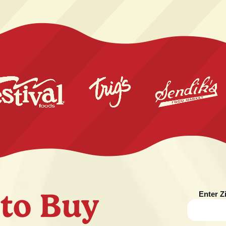
to Buy
Enter Z