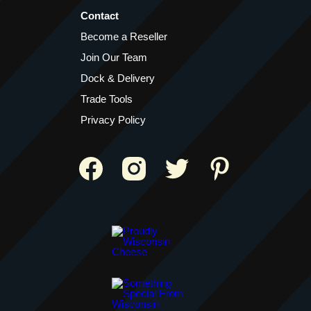
Contact
Become a Reseller
Join Our Team
Dock & Delivery
Trade Tools
Privacy Policy