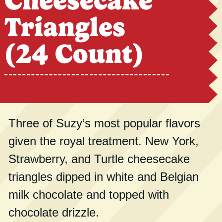
Cheesecake
Triangles
(24 Count)
Three of Suzy’s most popular flavors
given the royal treatment. New York,
Strawberry, and Turtle cheesecake
triangles dipped in white and Belgian
milk chocolate and topped with
chocolate drizzle.