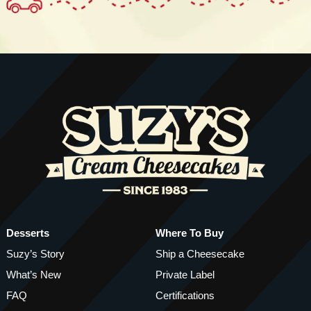
Desserts
Where To Buy
Suzy’s Story
Ship a Cheesecake
What’s New
Private Label
FAQ
Certifications