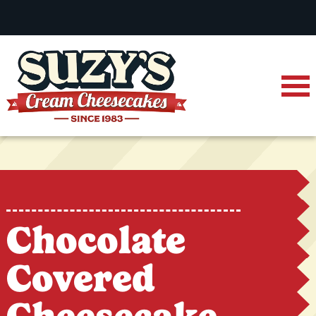
Chocolate
Covered