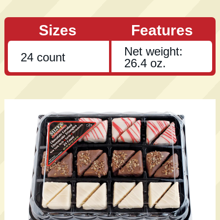
Sizes
Features
Net weight:
24 count
26.4 oz.