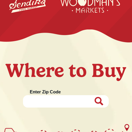
Where to Buy
Enter Zip Code