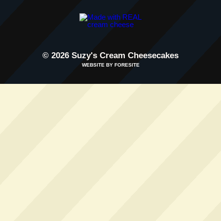
© 2026 Suzy's Cream Cheesecakes
WEBSITE BY FORESITE